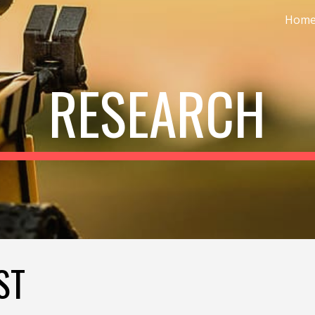
Hom
ip to main content
Skip to navigat
RESEARCH
ST