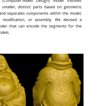
(Computer-Aided Design) model involves
o smaller, distinct parts based on geometric
es and separates components within the model,
s, modification, or assembly. We devised a
oder that can encode the segments for the
odels.