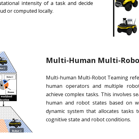
tational intensity of a task and decide
oud or computed locally.
Multi-Human Multi-Rob
Multi-human Multi-Robot Teaming refer
human operators and multiple roboti
achieve complex tasks. This involves 
human and robot states based on whi
dynamic system that allocates task
cognitive state and robot conditions.