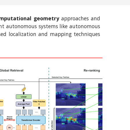
mputational geometry
approaches and
ligent autonomous systems like autonomous
based localization and mapping techniques