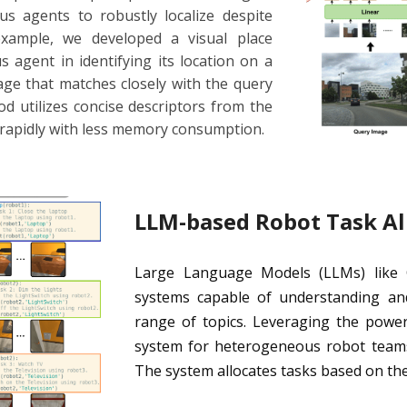
 agents to robustly localize despite
xample, we developed a visual place
 agent in identifying its location on a
age that matches closely with the query
 utilizes concise descriptors from the
 rapidly with less memory consumption.
LLM-based Robot Task Al
Large Language Models (LLMs) like Ch
systems capable of understanding an
range of topics. Leveraging the powe
system for heterogeneous robot teams 
The system allocates tasks based on the 