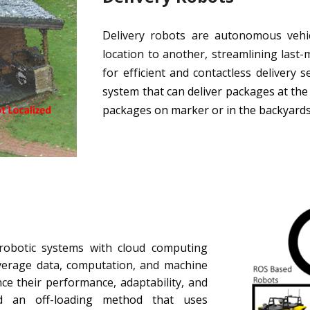
Delivery robots are autonomous vehi
location to another, streamlining last-m
for efficient and contactless delivery se
system that can deliver packages at the
packages on marker or in the backyard
 robotic systems with cloud computing
everage data, computation, and machine
nce their performance, adaptability, and
 an off-loading method that uses