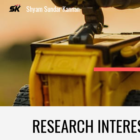
Shyam Sundar Kannan
Sk
RESEARCH INTERE