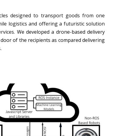
cles designed to transport goods from one
ile logistics and offering a futuristic solution
rvices.
We developed a drone-based delivery
 door of the recipients as compared delivering
s.