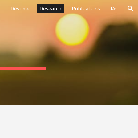
e
Résumé
Research
Publications
IAC
ion