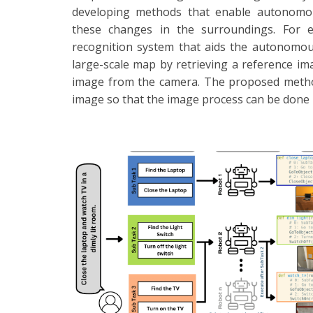
developing methods that enable autonomous
these changes in the surroundings. For e
recognition system that aids the autonomous
large-scale map by retrieving a reference im
image from the camera. The proposed method
image so that the image process can be done