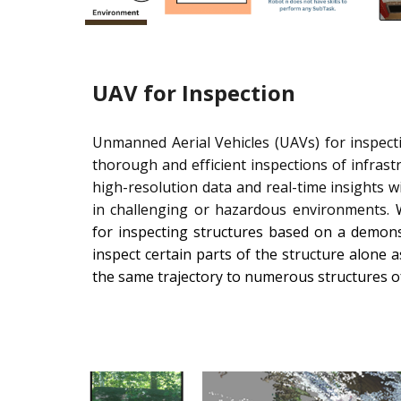
UAV for Inspection
Unmanned Aerial Vehicles (UAVs) for inspectio
thorough and efficient inspections of infrastru
high-resolution data and real-time insights 
in challenging or hazardous environments.
W
for inspecting structures based on a demonst
inspect certain parts of the structure alone
the same trajectory to numerous structures 