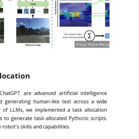
location
atGPT are advanced artificial intelligence
d generating human-like text across a wide
r of LLMs, we implemented a task allocation
to generate task-allocated Pythonic scripts.
robot's skills and capabilities.