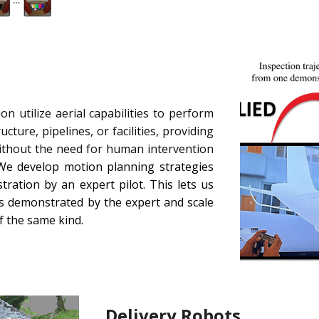
n utilize aerial capabilities to perform
cture, pipelines, or facilities, providing
without the need for human intervention
e develop motion planning strategies
ration by an expert pilot. This lets us
 as demonstrated by the expert and scale
of the same kind.
Delivery Robots