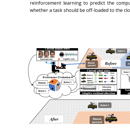
reinforcement learning to predict the compu
whether a task should be off-loaded to the cl