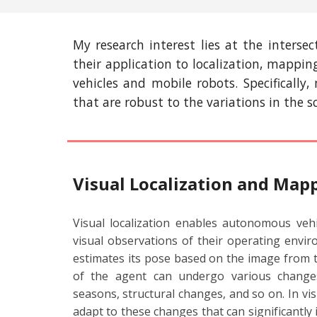
My research interest lies at the interse
their application to localization, mappi
vehicles and mobile robots. Specifically
that are robust to the variations in the 
Visual Localization and Map
Visual localization enables autonomous veh
visual observations of their operating enviro
estimates its pose based on the image from
of the agent can undergo various changes
seasons, structural changes, and so on. In visi
adapt to these changes that can significantly 