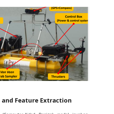
and Feature Extraction