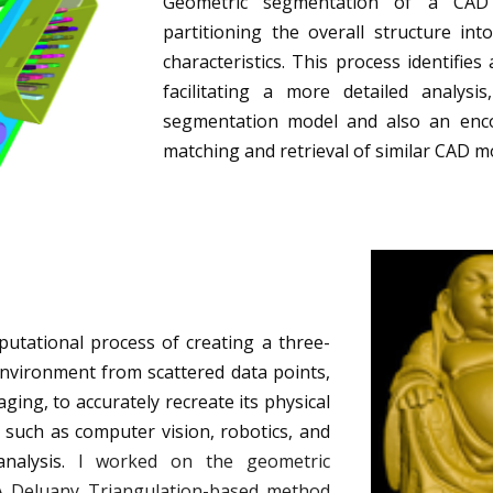
Geometric segmentation of a CAD 
partitioning the overall structure int
characteristics. This process identifi
facilitating a more detailed analysi
segmentation model and also an enc
matching and retrieval of similar CAD m
putational process of creating a three-
environment from scattered data points,
ing, to accurately recreate its physical
ds such as computer vision, robotics, and
nalysis.
I worked on the geometric
 A Deluany Triangulation-based method