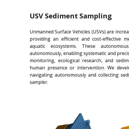
USV Sediment Sampling
Unmanned Surface Vehicles (USVs) are increa
providing an efficient and cost-effective 
aquatic ecosystems. These autonomous
autonomously, enabling systematic and preci
monitoring, ecological research, and sedi
human presence or intervention. We deve
navigating autonomously and collecting se
sampler.