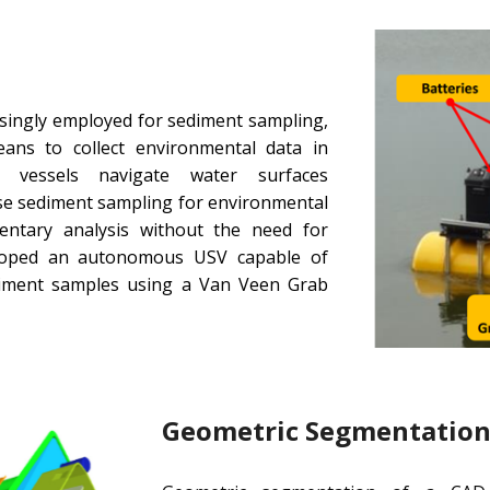
singly employed for sediment sampling,
means to collect environmental data in
 vessels navigate water surfaces
se sediment sampling for environmental
mentary analysis without the need for
loped an autonomous USV capable of
diment samples using a Van Veen Grab
Geometric Segmentation 