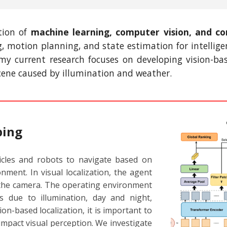
ction of
machine learning, computer vision, and
co
ng, motion planning, and state estimation for intel
, my current research focuses on developing vision-
scene caused
by
illumination and weather.
ping
icles and robots to navigate based on
nment. In visual localization, the agent
 the camera. The operating environment
 due to illumination, day and night,
on-based localization, it is important to
impact visual perception. We investigate