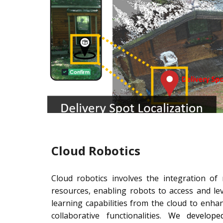
Cloud Robotics
Cloud robotics involves the integration of
resources, enabling robots to access and l
learning capabilities from the cloud to enha
collaborative functionalities.
We developed