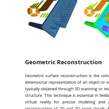
Geometric Reconstruction
Geometric surface reconstruction is the com
dimensional representation of an object or 
typically obtained through 3D scanning or imag
structure. This technique is essential in fiel
virtual reality for precise modeling and a
reconstruction of 2D and 3D point clouds.