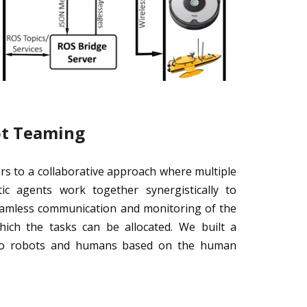
ot Teaming
s to a collaborative approach where multiple
c agents work together synergistically to
seamless communication and monitoring of the
ch the tasks can be allocated. We built a
s to robots and humans based on the human