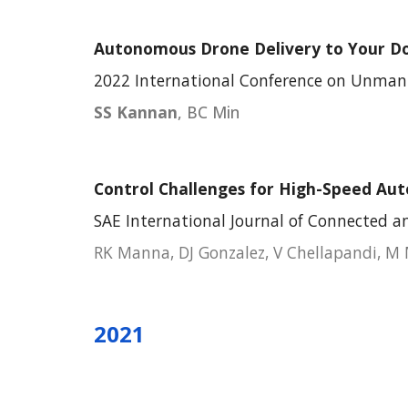
Autonomous Drone Deli
very to Your D
202
2
International Conference on
Unmann
SS Kannan
, BC Min
Control Challenges for High-Speed Au
SAE International Journal of Connected 
RK Manna, DJ Gonzalez, V Chellapandi, M
2021