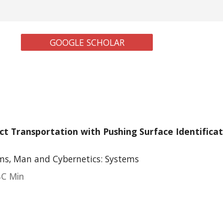
GOOGLE SCHOLAR
ct Transportation with Pushing Surface Identifica
ms, Man and Cybernetics: Systems
BC Min