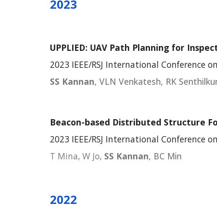
2023
UPPLIED: UAV Path Planning for Inspe
2023 IEEE/RSJ International Conference on
SS Kannan
, VLN Venkatesh, RK Senthilk
Beacon-based Distributed Structure F
2023 IEEE/RSJ International Conference on
T Mina, W Jo,
SS Kannan
, BC Min
2022