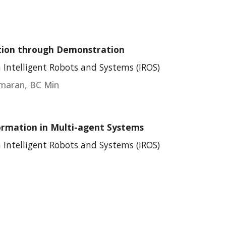
ction through Demonstration
 Intelligent Robots and Systems (IROS)
umaran, BC Min
ormation in Multi-agent Systems
 Intelligent Robots and Systems (IROS)