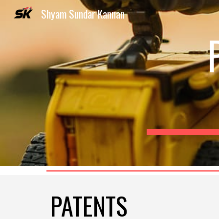
Shyam Sundar Kannan
Sk
PATENTS