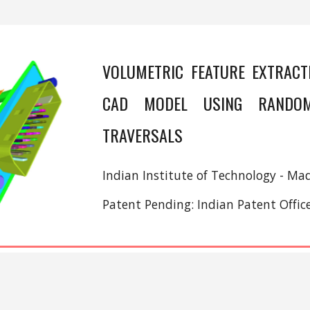
VOLUMETRIC FEATURE EXTRACT
CAD MODEL USING RANDO
TRAVERSALS
Indian Institute of Technology - Mad
Patent Pending: Indian Patent Offi