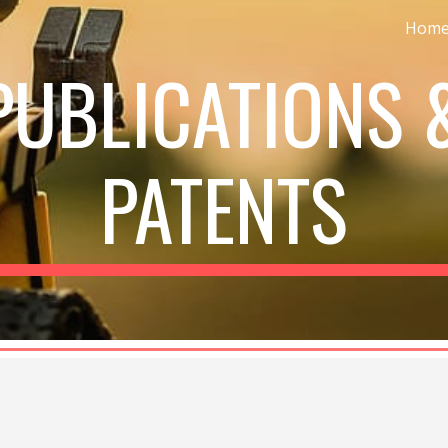
Hom
ip to main content
Skip to navigat
PUBLICATIONS 
PATENTS