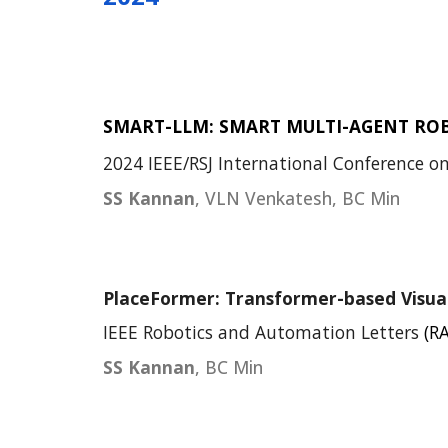
SMART-LLM: SMART MULTI-AGENT RO
202
4
IEEE/RSJ International Conference on
SS Kannan
, VLN Venkatesh, BC Min
PlaceFormer: Transformer-based Visual
IEEE Robotics and Automation Letters
(RA
SS Kannan
, BC Min