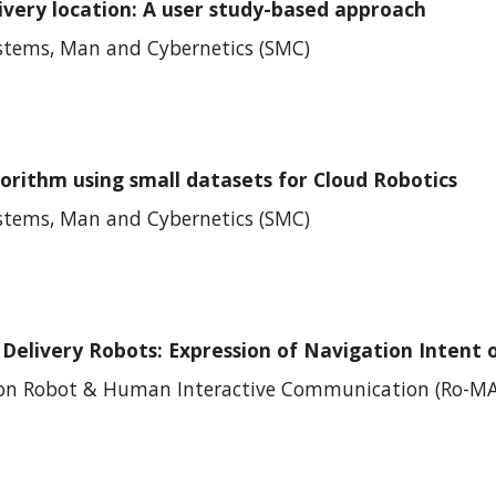
ivery location: A user study-based approach
ystems, Man and Cybernetics (SMC)
gorithm using small datasets for Cloud Robotics
ystems, Man and Cybernetics (SMC)
elivery Robots: Expression of Navigation Intent 
 on
Robot & Human Interactive Communication
(
Ro-M