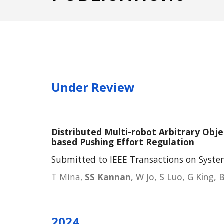
Under Review
Distributed Multi-robot Arbitrary Obje
based Pushing Effort Regulation
Submitted to IEEE Transactions on Syste
T Mina,
SS Kannan
, W Jo, S Luo, G King, 
202
4