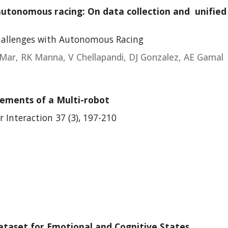
utonomous racing: On data collection and unified 
hallenges with Autonomous Racing
Mar, RK Manna, V Chellapandi, DJ Gonzalez, AE Gamal
vements of a Multi-robot
Interaction 37 (3), 197-210
taset for Emotional and Cognitive States