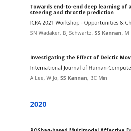
Towards end-to-end deep learning of a
steering and throttle prediction
ICRA 2021 Workshop - Opportunities & C
SN Wadaker, BJ Schwartz,
SS Kannan,
M 
Investigating the Effect of Deictic Mo
International Journal of Human-Computer 
A Lee, W Jo,
SS Kannan,
BC Min
2020
ROSbag-based Multimodal Affective Da