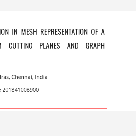
ION IN MESH REPRESENTATION OF A
M CUTTING PLANES AND GRAPH
ras, Chennai, India
ce 201841008900