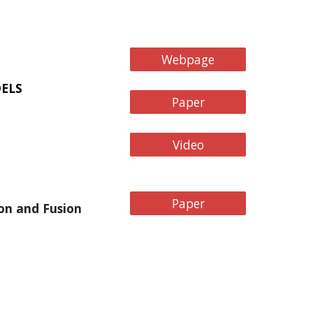
Webpage
ELS
Paper
Video
Paper
on and Fusion