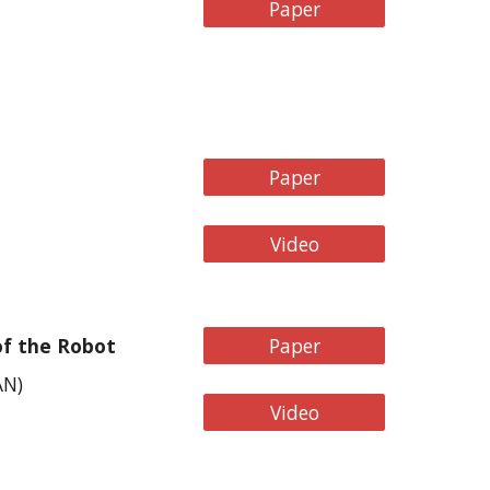
Paper
Paper
Video
of the Robot
Paper
AN
)
Video