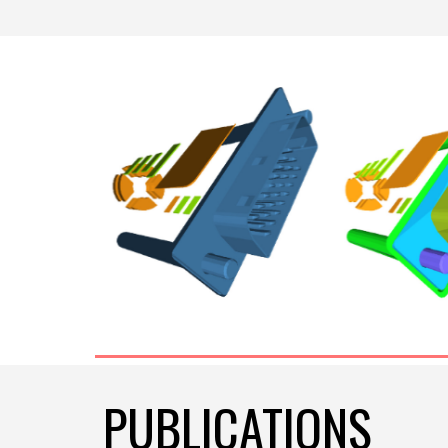
PUBLICATIONS