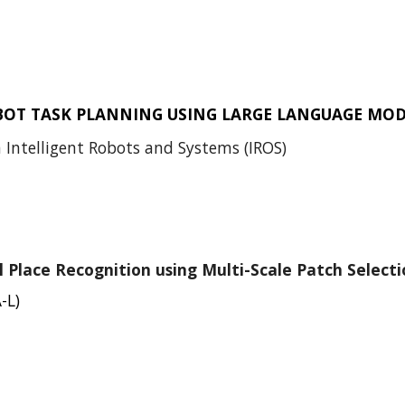
BOT TASK PLANNING USING LARGE LANGUAGE MOD
 Intelligent Robots and Systems (IROS)
 Place Recognition using Multi-Scale Patch Selecti
-L)