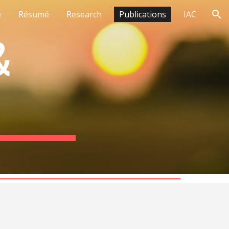
e
Résumé
Research
Publications
IAC
ion
&