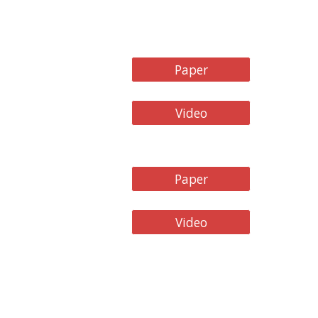
Paper
Video
Paper
Video