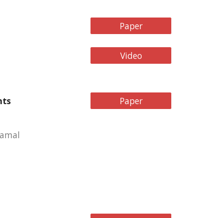
Paper
Video
nts
Paper
Gamal