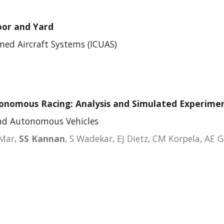
oor and Yard
ed Aircraft Systems
(
ICUAS
)
tonomous Racing: Analysis and Simulated Experime
and Autonomous Vehicles
 Mar,
SS Kannan
, S Wadekar, EJ Dietz, C
M Korpela, AE 