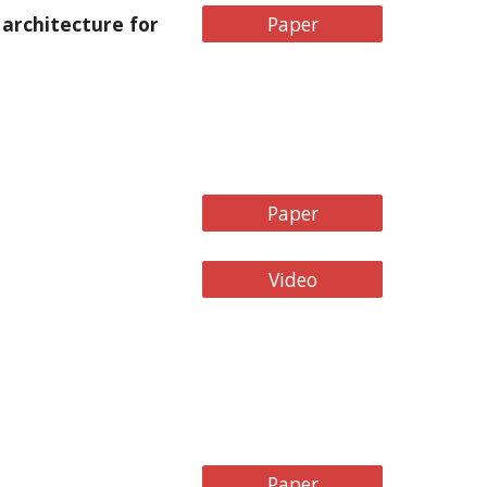
architecture for
Paper
Paper
Video
Paper