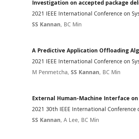
Investigation on accepted package del
2021 IEEE International Conference on S
SS Kannan
, BC Min
A Predictive Application Offloading Al
202
1
IEEE International Conference on S
M Penmetcha
,
SS Kannan
, BC Min
External Human-Machine Interface on D
2021 30th IEEE International Conference
SS Kannan
, A Lee, BC Min