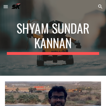
Skip to main content
Skip to navigation
SHYAM SUNDAR
KANNAN