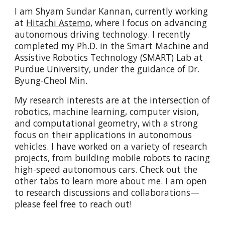
I am Shyam Sundar Kannan, currently working
at
Hitachi Astemo
, where I focus on advancing
autonomous driving technology. I recently
completed my Ph.D. in the Smart Machine and
Assistive Robotics Technology (SMART) Lab at
Purdue University, under the guidance of Dr.
Byung-Cheol Min.
My research interests are at the intersection of
robotics, machine learning, computer vision,
and computational geometry, with a strong
focus on their applications in autonomous
vehicles. I have worked on a variety of research
projects, from building mobile robots to racing
high-speed autonomous cars. Check out the
other tabs to learn more about me. I am open
to research discussions and collaborations—
please feel free to reach out!