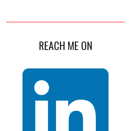
REACH ME ON