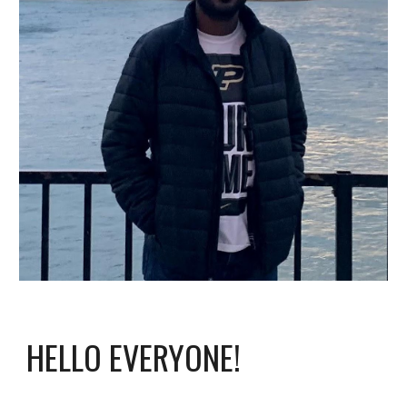
HELLO EVERYONE!